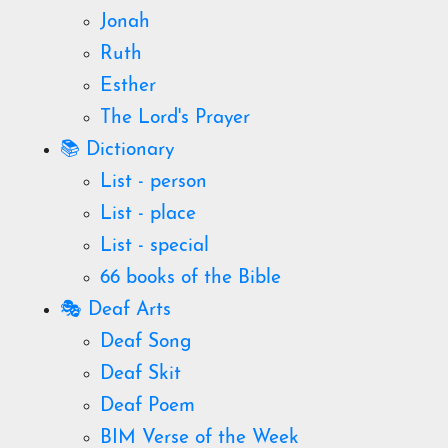
Jonah
Ruth
Esther
The Lord's Prayer
📚 Dictionary
List - person
List - place
List - special
66 books of the Bible
🎭 Deaf Arts
Deaf Song
Deaf Skit
Deaf Poem
BIM Verse of the Week