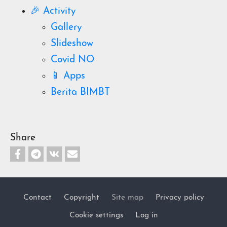
🎉 Activity
Gallery
Slideshow
Covid NO
📱 Apps
Berita BIMBT
Share
Contact
Copyright
Site map
Privacy policy
Footer
Cookie settings
Log in