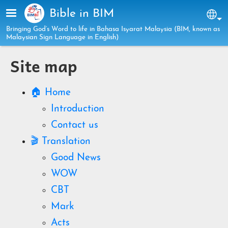
Skip to main content
Bible in BIM
Sel
Bringing God’s Word to life in Bahasa Isyarat Malaysia (BIM, known as
Malaysian Sign Language in English)
Site map
🏠 Home
Introduction
Contact us
🎬 Translation
Good News
WOW
CBT
Mark
Acts