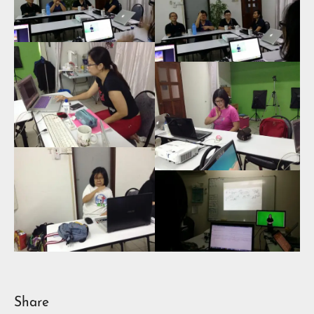
Share