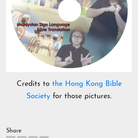
Credits to
the Hong Kong Bible
Society
for those pictures.
Share