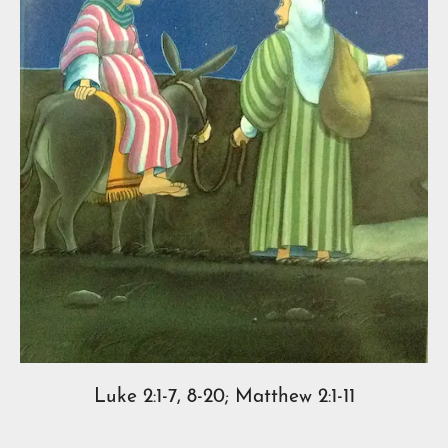
Luke 2:1-7, 8-20; Matthew 2:1-11