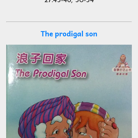
27:45-46, 50-54
The prodigal son