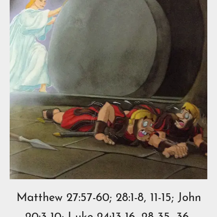
Matthew 27:57-60; 28:1-8, 11-15; John