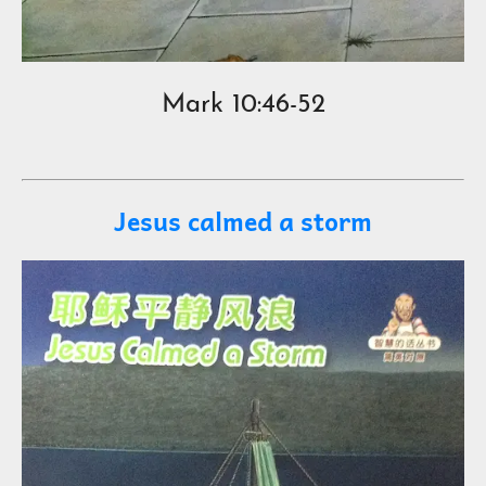
Mark 10:46-52
Jesus calmed a storm