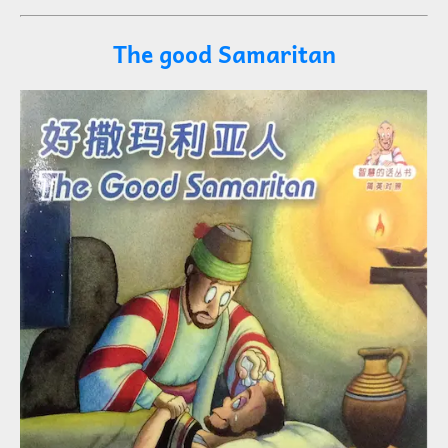
The good Samaritan