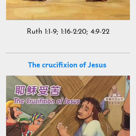
Ruth 1:1-9; 1:16-2:20; 4:9-22
The crucifixion of Jesus