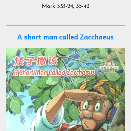
Mark 5:21-24, 35-43
A short man called Zacchaeus