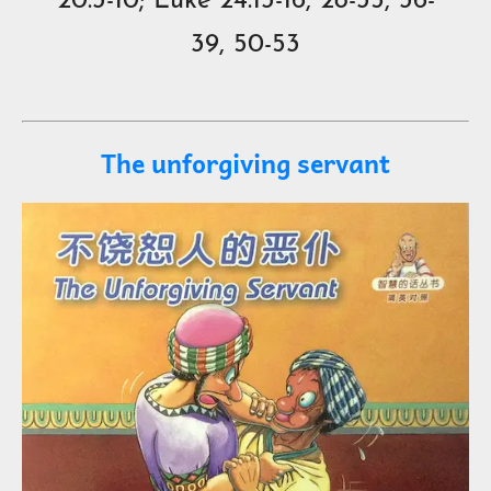
20:3-10; Luke 24:13-16, 28-35, 36-
39, 50-53
The unforgiving servant