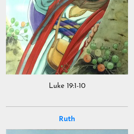
Luke 19:1-10
Ruth