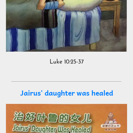
Luke 10:25-37
Jairus' daughter was healed