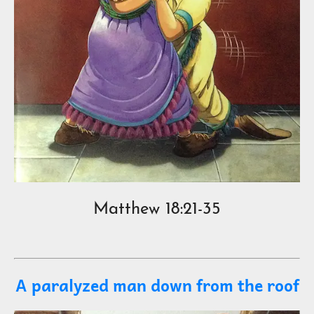
Matthew 18:21-35
A paralyzed man down from the roof