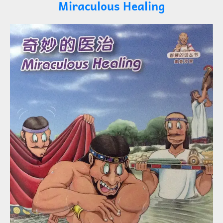
Miraculous Healing