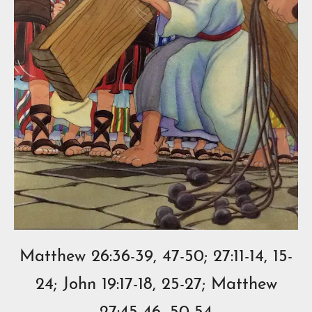
Matthew 26:36-39, 47-50; 27:11-14, 15-
24; John 19:17-18, 25-27; Matthew