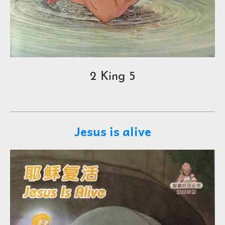
2 King 5
Jesus is alive