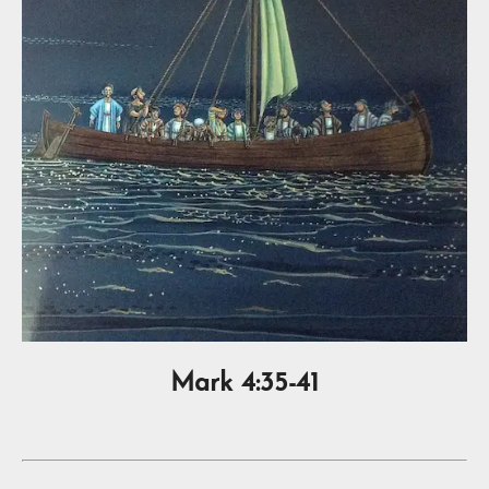
Mark 4:35-41