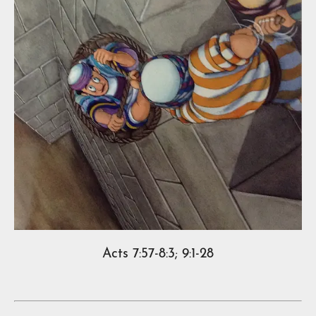
Acts 7:57-8:3; 9:1-28