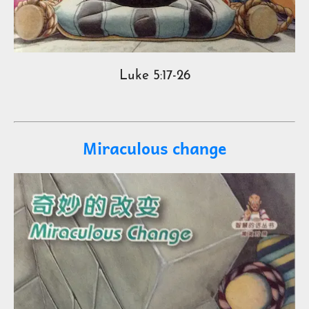
Luke 5:17-26
Miraculous change