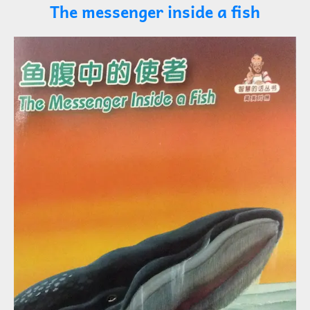
The messenger inside a fish