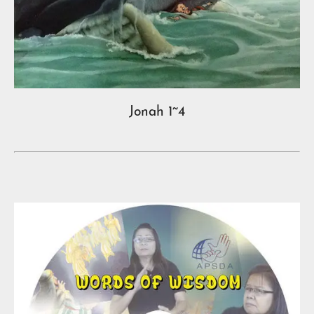
Jonah 1~4