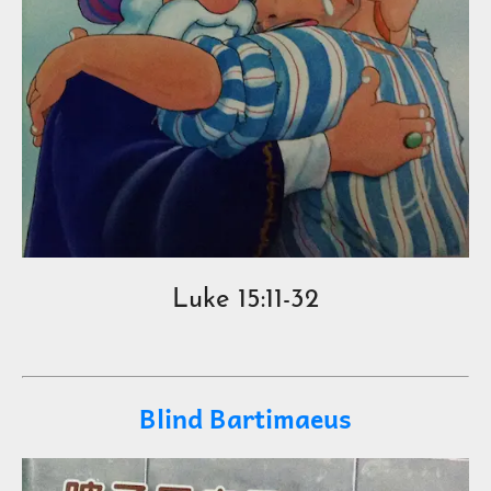
Luke 15:11-32
Blind Bartimaeus