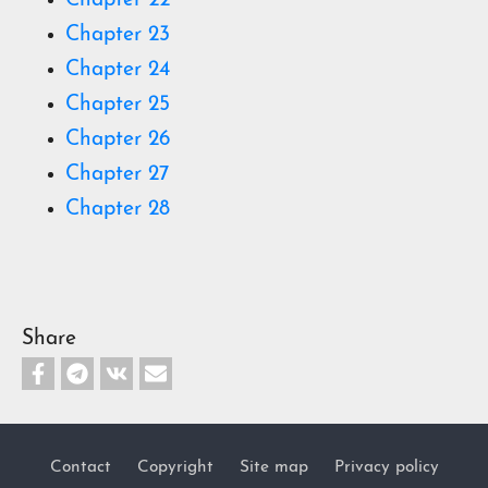
Chapter 22
Chapter 23
Chapter 24
Chapter 25
Chapter 26
Chapter 27
Chapter 28
Share
Contact
Copyright
Site map
Privacy policy