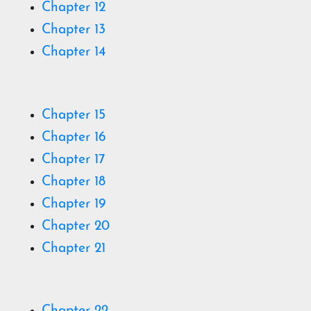
Chapter 12
Chapter 13
Chapter 14
C
hapter 15
C
hapter 16
C
hapter 17
C
hapter 18
C
hapter 19
Chapter 20
Chapter 21