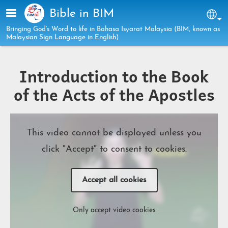
Skip to main content
Bible in BIM
Sel
Bringing God’s Word to life in Bahasa Isyarat Malaysia (BIM, known as
Malaysian Sign Language in English)
Introduction to the Book
of the Acts of the Apostles
This video cannot be displayed unless you
click "Accept" to consent to cookies.
Accept all cookies
Only accept video cookies