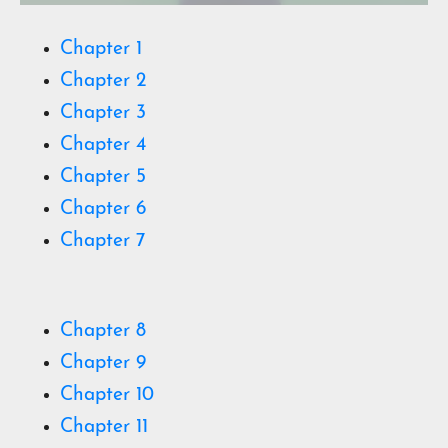
Chapter 1
Chapter 2
Chapter 3
Chapter 4
Chapter 5
Chapter 6
Chapter 7
Chapter 8
Chapter 9
Chapter 10
Chapter 11